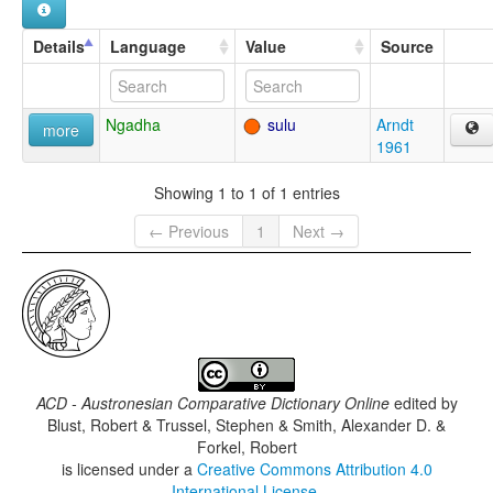
Details
Language
Value
Source
Ngadha
sulu
Arndt
more
1961
Showing 1 to 1 of 1 entries
← Previous
1
Next →
ACD - Austronesian Comparative Dictionary Online
edited by
Blust, Robert & Trussel, Stephen & Smith, Alexander D. &
Forkel, Robert
is licensed under a
Creative Commons Attribution 4.0
International License
.