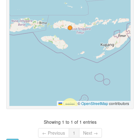
Leaflet
|
©
OpenStreetMap
contributors
Showing 1 to 1 of 1 entries
← Previous
1
Next →