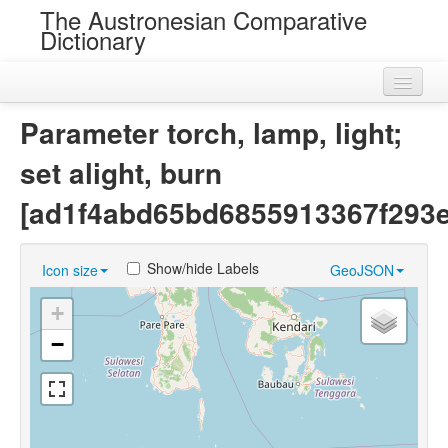
The Austronesian Comparative
Dictionary
Home
Parameter torch, lamp, light;
Cognatesets
set alight, burn
Roots
[ad1f4abd65bd6855913367f293e
Loans
Show/hide Labels
Icon size
GeoJSON
Near Cognates
+
Chance Resemblances
−
Languages
Sources