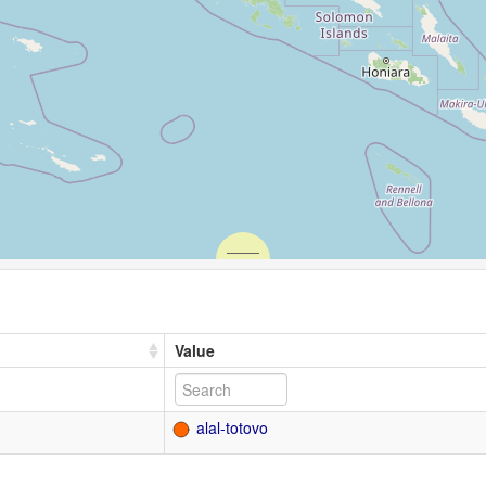
Value
alal-totovo