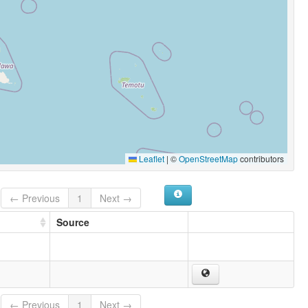
Leaflet
|
©
OpenStreetMap
contributors
← Previous
1
Next →
Source
← Previous
1
Next →