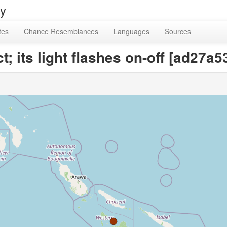
ry
tes
Chance Resemblances
Languages
Sources
ct; its light flashes on-off [ad2