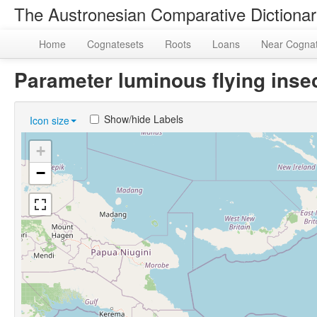
The Austronesian Comparative Dictiona
Home
Cognatesets
Roots
Loans
Near Cogna
Parameter luminous flying inse
Show/hide Labels
Icon size
+
−