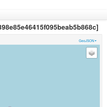
7a5398e85e46415f095beab5b868c]
GeoJSON