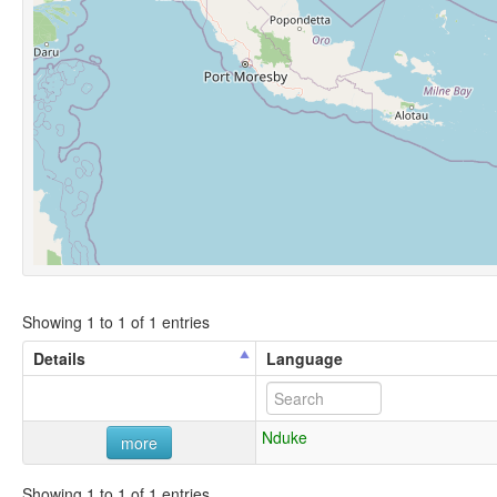
Showing 1 to 1 of 1 entries
Details
Language
Nduke
more
Showing 1 to 1 of 1 entries