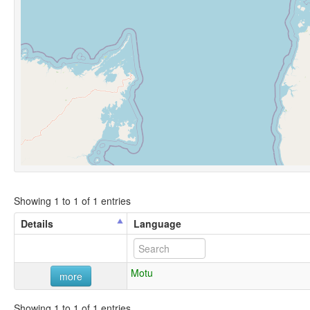
Showing 1 to 1 of 1 entries
Details
Language
Motu
more
Showing 1 to 1 of 1 entries