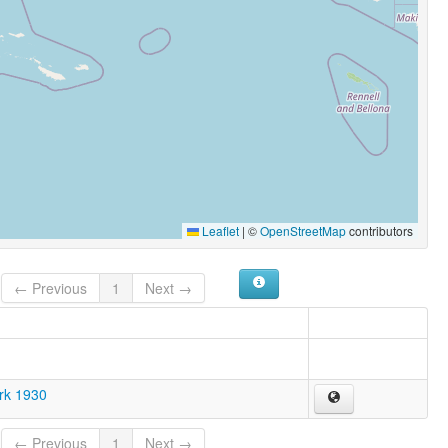
Leaflet
|
©
OpenStreetMap
contributors
← Previous
1
Next →
ark 1930
← Previous
1
Next →