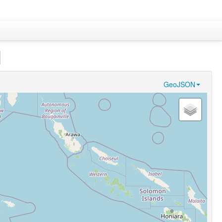
]
GeoJSON