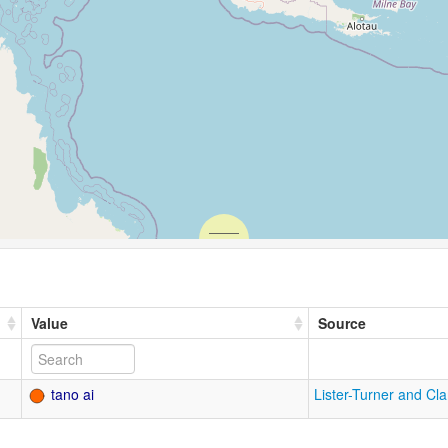
Value
Source
tano ai
Lister-Turner and Cl