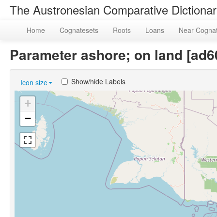
The Austronesian Comparative Dictiona
Home
Cognatesets
Roots
Loans
Near Cogna
Parameter ashore; on land [ad
Show/hide Labels
Icon size
+
−