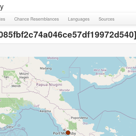
ry
tes
Chance Resemblances
Languages
Sources
6085fbf2c74a046ce57df19972d540