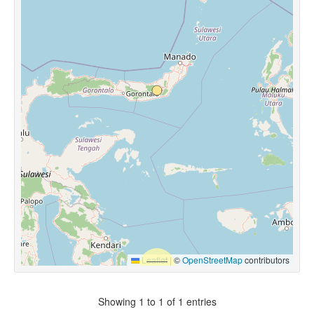
Leaflet
|
©
OpenStreetMap
contributors
Showing 1 to 1 of 1 entries