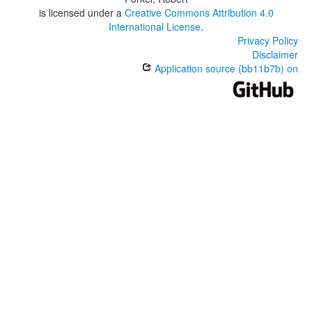
is licensed under a
Creative Commons Attribution 4.0
International License
.
Privacy Policy
Disclaimer
Application source (bb11b7b) on