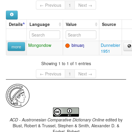
← Previous
1
Next →
Details
Language
Value
Source
Mongondow
binuaŋ
Dunnebier
more
1951
Showing 1 to 1 of 1 entries
← Previous
1
Next →
ACD - Austronesian Comparative Dictionary Online
edited by
Blust, Robert & Trussel, Stephen & Smith, Alexander D. &
Forkel, Robert