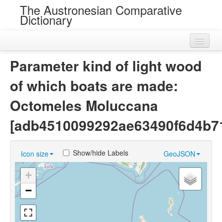
The Austronesian Comparative
Dictionary
Home
Parameter kind of light wood
Cognatesets
of which boats are made:
Roots
Octomeles Moluccana
Loans
[adb4510099292ae63490f6d4b7
Near Cognates
Show/hide Labels
Icon size
GeoJSON
Chance Resemblances
+
Languages
−
Sources