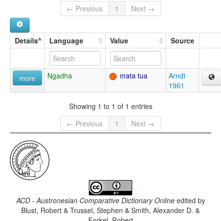
← Previous
1
Next →
Details
Language
Value
Source
Ngadha
mata tua
Arndt
more
1961
Showing 1 to 1 of 1 entries
← Previous
1
Next →
ACD - Austronesian Comparative Dictionary Online
edited by
Blust, Robert & Trussel, Stephen & Smith, Alexander D. &
Forkel, Robert