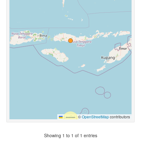
Leaflet
|
©
OpenStreetMap
contributors
Showing 1 to 1 of 1 entries