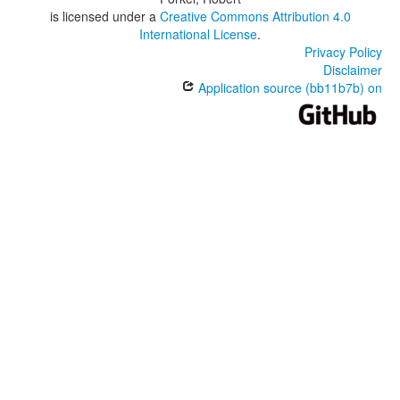
is licensed under a
Creative Commons Attribution 4.0
International License
.
Privacy Policy
Disclaimer
Application source (bb11b7b) on