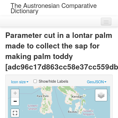
The Austronesian Comparative
Dictionary
Home
Parameter cut in a lontar palm
Cognatesets
made to collect the sap for
Roots
making palm toddy
Loans
[adc96c17d863cc58e37cc559db
Near Cognates
Show/hide Labels
Icon size
GeoJSON
Chance Resemblances
+
Languages
−
Sources