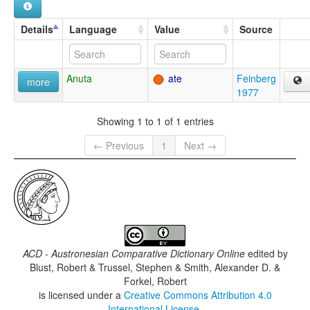
Details
Language
Value
Source
Anuta
ate
Feinberg
more
1977
Showing 1 to 1 of 1 entries
← Previous
1
Next →
ACD - Austronesian Comparative Dictionary Online
edited by
Blust, Robert & Trussel, Stephen & Smith, Alexander D. &
Forkel, Robert
is licensed under a
Creative Commons Attribution 4.0
International License
.