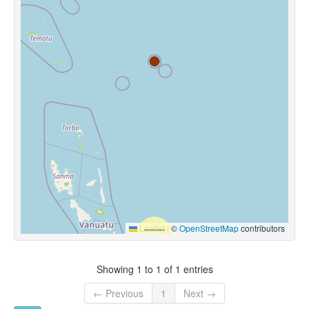
Leaflet
|
©
OpenStreetMap
contributors
Showing 1 to 1 of 1 entries
← Previous
1
Next →