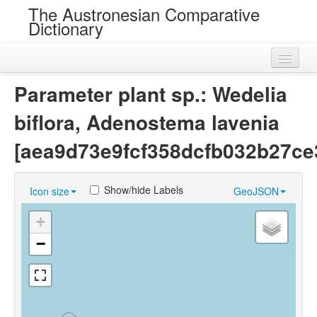
The Austronesian Comparative
Dictionary
Home
Parameter plant sp.: Wedelia
Cognatesets
biflora, Adenostema lavenia
Roots
[aea9d73e9fcf358dcfb032b27ce
Loans
Show/hide Labels
Icon size
GeoJSON
Near Cognates
+
Chance Resemblances
−
Languages
Sources