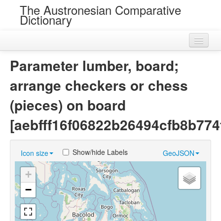
The Austronesian Comparative
Dictionary
Home
Parameter lumber, board;
Cognatesets
arrange checkers or chess
Roots
(pieces) on board
Loans
[aebfff16f06822b26494cfb8b774
Near Cognates
Show/hide Labels
Icon size
GeoJSON
Chance Resemblances
+
Languages
−
Sources