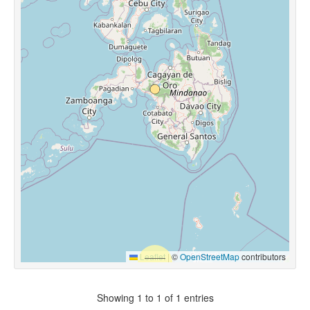
Leaflet
|
©
OpenStreetMap
contributors
Showing 1 to 1 of 1 entries