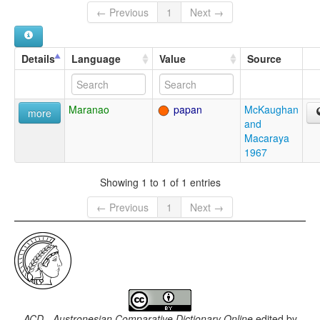
← Previous
1
Next →
Details
Language
Value
Source
Maranao
papan
McKaughan
more
and
Macaraya
1967
Showing 1 to 1 of 1 entries
← Previous
1
Next →
ACD - Austronesian Comparative Dictionary Online
edited by