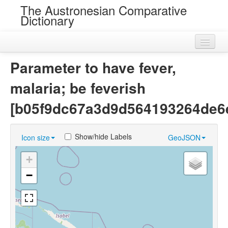
The Austronesian Comparative
Dictionary
Home
Parameter to have fever,
Cognatesets
malaria; be feverish
Roots
[b05f9dc67a3d9d564193264de6
Loans
Show/hide Labels
Icon size
GeoJSON
Near Cognates
+
Chance Resemblances
−
Languages
Sources