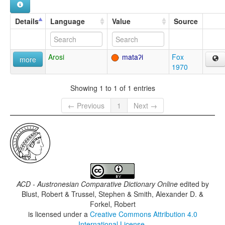
Details
Language
Value
Source
Arosi
mataʔi
Fox
more
1970
Showing 1 to 1 of 1 entries
← Previous
1
Next →
ACD - Austronesian Comparative Dictionary Online
edited by
Blust, Robert & Trussel, Stephen & Smith, Alexander D. &
Forkel, Robert
is licensed under a
Creative Commons Attribution 4.0
International License
.