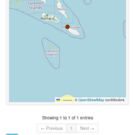
Leaflet
|
©
OpenStreetMap
contributors
Showing 1 to 1 of 1 entries
← Previous
1
Next →