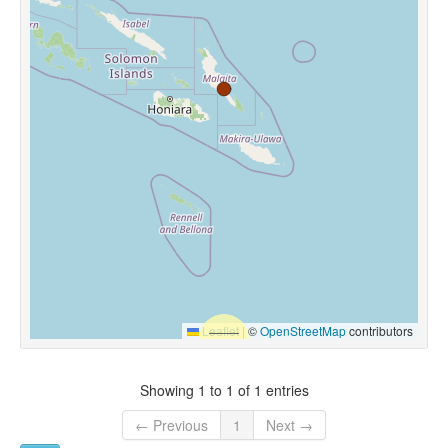
Leaflet
|
©
OpenStreetMap
contributors
Showing 1 to 1 of 1 entries
← Previous
1
Next →