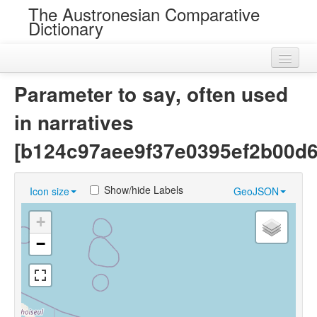
The Austronesian Comparative
Dictionary
Home
Parameter to say, often used
Cognatesets
in narratives
Roots
[b124c97aee9f37e0395ef2b00d
Loans
Show/hide Labels
Icon size
GeoJSON
Near Cognates
+
Chance Resemblances
−
Languages
Sources