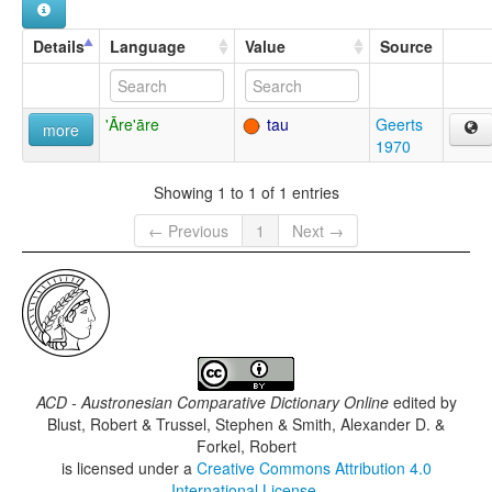
Details
Language
Value
Source
'Āre'āre
tau
Geerts
more
1970
Showing 1 to 1 of 1 entries
← Previous
1
Next →
ACD - Austronesian Comparative Dictionary Online
edited by
Blust, Robert & Trussel, Stephen & Smith, Alexander D. &
Forkel, Robert
is licensed under a
Creative Commons Attribution 4.0
International License
.