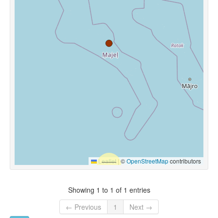
Leaflet
|
©
OpenStreetMap
contributors
Showing 1 to 1 of 1 entries
← Previous
1
Next →