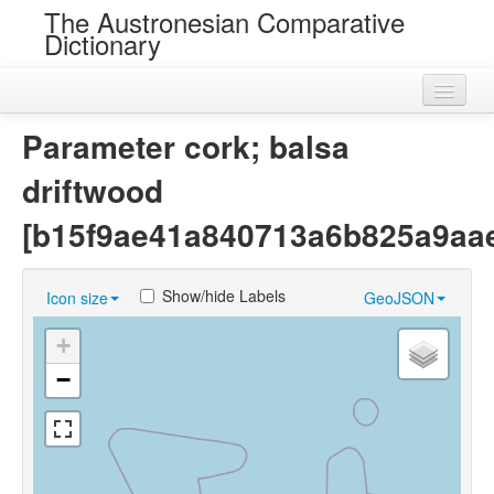
The Austronesian Comparative
Dictionary
Home
Parameter cork; balsa
Cognatesets
driftwood
Roots
[b15f9ae41a840713a6b825a9aa
Loans
Show/hide Labels
Icon size
GeoJSON
Near Cognates
+
Chance Resemblances
−
Languages
Sources