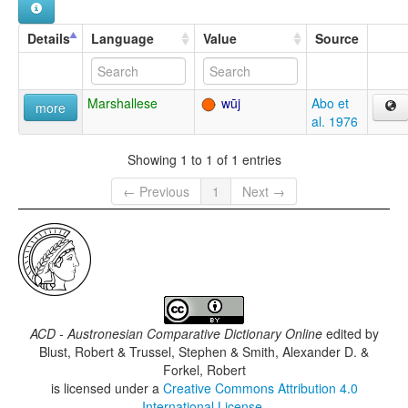
Details
Language
Value
Source
Marshallese
wūj
Abo et
more
al. 1976
Showing 1 to 1 of 1 entries
← Previous
1
Next →
ACD - Austronesian Comparative Dictionary Online
edited by
Blust, Robert & Trussel, Stephen & Smith, Alexander D. &
Forkel, Robert
is licensed under a
Creative Commons Attribution 4.0
International License
.