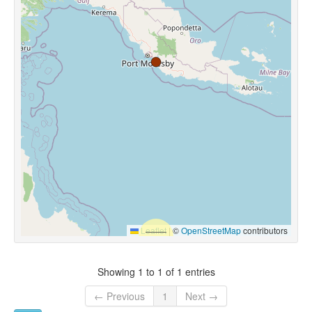
Leaflet
|
©
OpenStreetMap
contributors
Showing 1 to 1 of 1 entries
← Previous
1
Next →