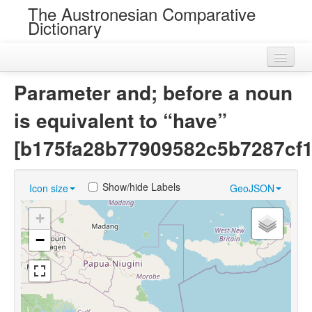
The Austronesian Comparative
Dictionary
Home
Parameter and; before a noun
Cognatesets
is equivalent to “have”
Roots
[b175fa28b77909582c5b7287cf1
Loans
Show/hide Labels
Icon size
GeoJSON
Near Cognates
+
Chance Resemblances
−
Languages
Sources