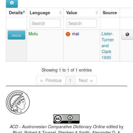
Details
Language
Value
Source
Motu
mai
Lister-
more
Turner
and
Clark
1930
Showing 1 to 1 of 1 entries
← Previous
1
Next →
ACD - Austronesian Comparative Dictionary Online
edited by
Blust, Robert & Trussel, Stephen & Smith, Alexander D. &