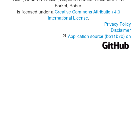
Forkel, Robert
is licensed under a
Creative Commons Attribution 4.0
International License
.
Privacy Policy
Disclaimer
Application source (bb11b7b) on