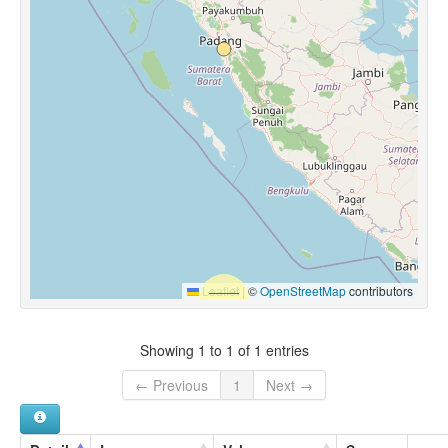
Leaflet
|
©
OpenStreetMap
contributors
Showing 1 to 1 of 1 entries
← Previous
1
Next →