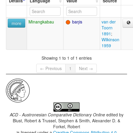
Details
Language
Value
Source
Minangkabau
baŋis
van der
more
Toorn
1891
;
Wilkinson
1959
Showing 1 to 1 of 1 entries
← Previous
1
Next →
ACD - Austronesian Comparative Dictionary Online
edited by
Blust, Robert & Trussel, Stephen & Smith, Alexander D. &
Forkel, Robert
is licensed under a
Creative Commons Attribution 4.0