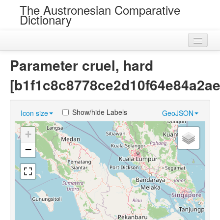
The Austronesian Comparative
Dictionary
Home
Parameter cruel, hard
Cognatesets
[b1f1c8c8778ce2d10f64e84a2ae
Roots
Show/hide Labels
Icon size
GeoJSON
Loans
+
Near Cognates
−
Chance Resemblances
Languages
Sources