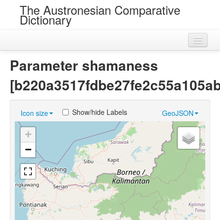
The Austronesian Comparative
Dictionary
Home
Parameter shamaness
Cognatesets
[b220a3517fdbe27fe2c55a105a
Roots
Show/hide Labels
Icon size
GeoJSON
Loans
+
Near Cognates
−
Chance Resemblances
Languages
Sources