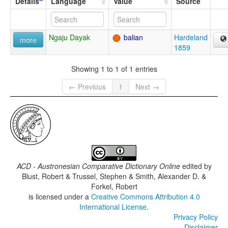
Details
Language
Value
Source
Ngaju Dayak
balian
Hardeland
more
1859
Showing 1 to 1 of 1 entries
← Previous
1
Next →
ACD - Austronesian Comparative Dictionary Online
edited by
Blust, Robert & Trussel, Stephen & Smith, Alexander D. &
Forkel, Robert
is licensed under a
Creative Commons Attribution 4.0
International License
.
Privacy Policy
Disclaimer