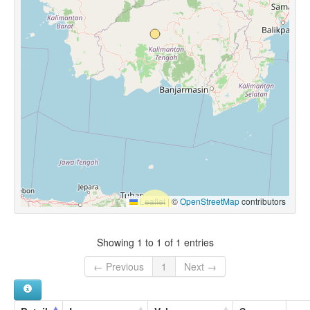
Leaflet
|
©
OpenStreetMap
contributors
Showing 1 to 1 of 1 entries
← Previous
1
Next →