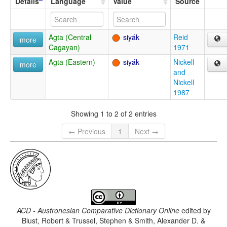
Details
Language
Value
Source
Agta (Central
siyák
Reid
more
Cagayan)
1971
Agta (Eastern)
siyák
Nickell
more
and
Nickell
1987
Showing 1 to 2 of 2 entries
← Previous
1
Next →
ACD - Austronesian Comparative Dictionary Online
edited by
Blust, Robert & Trussel, Stephen & Smith, Alexander D. &