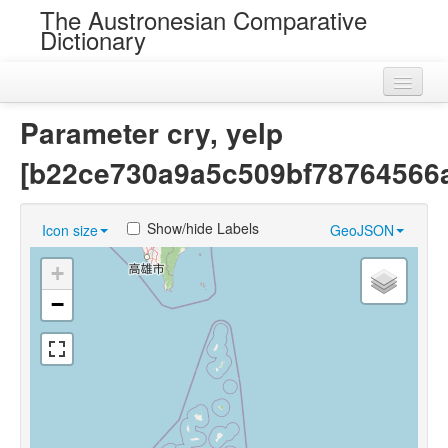
The Austronesian Comparative
Dictionary
Home
Parameter cry, yelp
Cognatesets
[b22ce730a9a5c509bf78764566
Roots
Show/hide Labels
Icon size
GeoJSON
Loans
+
Near Cognates
−
Chance Resemblances
Languages
Sources