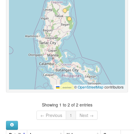
Leaflet
|
©
OpenStreetMap
contributors
Showing 1 to 2 of 2 entries
← Previous
1
Next →