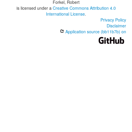
Forkel, Robert
is licensed under a
Creative Commons Attribution 4.0
International License
.
Privacy Policy
Disclaimer
Application source (bb11b7b) on