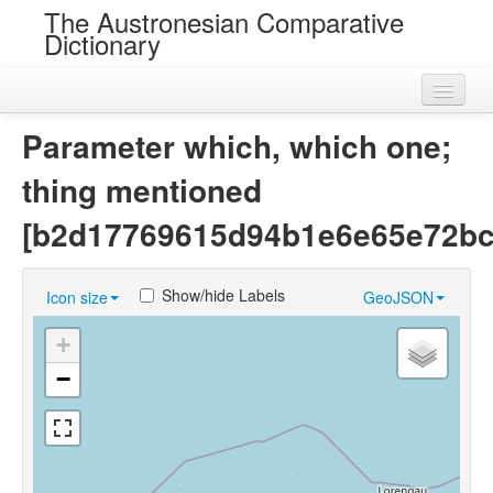
The Austronesian Comparative
Dictionary
Home
Parameter which, which one;
Cognatesets
thing mentioned
Roots
[b2d17769615d94b1e6e65e72bc
Loans
Show/hide Labels
Icon size
GeoJSON
Near Cognates
+
Chance Resemblances
−
Languages
Sources