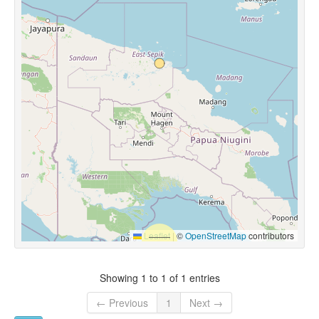
Leaflet
|
©
OpenStreetMap
contributors
Showing 1 to 1 of 1 entries
← Previous
1
Next →