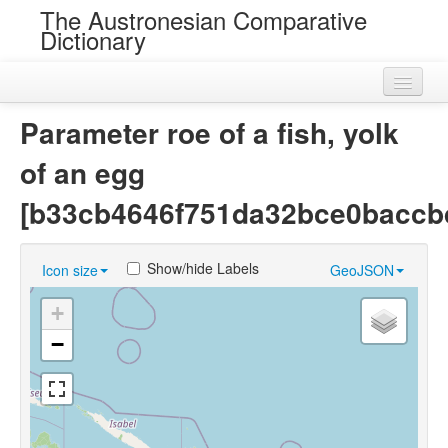
The Austronesian Comparative
Dictionary
Home
Parameter roe of a fish, yolk
Cognatesets
of an egg
Roots
[b33cb4646f751da32bce0baccb
Loans
Show/hide Labels
Icon size
GeoJSON
Near Cognates
+
Chance Resemblances
−
Languages
Sources