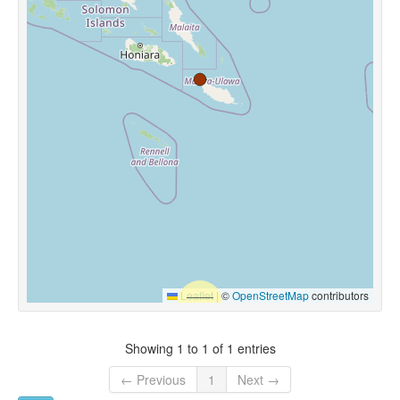
Leaflet
|
©
OpenStreetMap
contributors
Showing 1 to 1 of 1 entries
← Previous
1
Next →