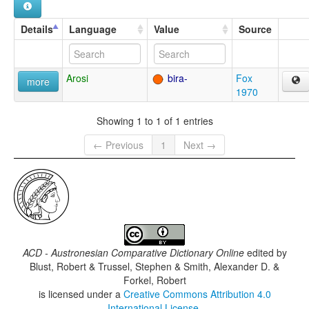
Details
Language
Value
Source
Arosi
bira-
Fox
more
1970
Showing 1 to 1 of 1 entries
← Previous
1
Next →
ACD - Austronesian Comparative Dictionary Online
edited by
Blust, Robert & Trussel, Stephen & Smith, Alexander D. &
Forkel, Robert
is licensed under a
Creative Commons Attribution 4.0
International License
.