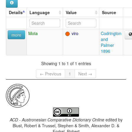
Details
Language
Value
Source
Mota
viro
Codrington
more
and
Palmer
1896
Showing 1 to 1 of 1 entries
← Previous
1
Next →
ACD - Austronesian Comparative Dictionary Online
edited by
Blust, Robert & Trussel, Stephen & Smith, Alexander D. &
Forkel, Robert