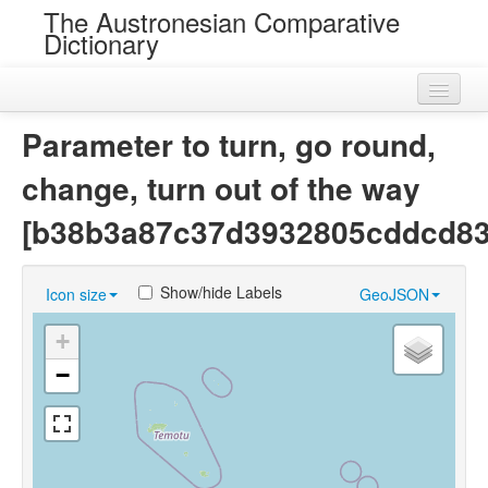
The Austronesian Comparative
Dictionary
Home
Parameter to turn, go round,
Cognatesets
change, turn out of the way
Roots
[b38b3a87c37d3932805cddcd83
Loans
Show/hide Labels
Icon size
GeoJSON
Near Cognates
+
Chance Resemblances
−
Languages
Sources