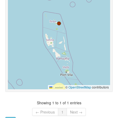
Leaflet
|
©
OpenStreetMap
contributors
Showing 1 to 1 of 1 entries
← Previous
1
Next →