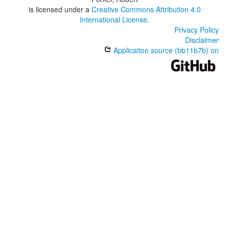
is licensed under a
Creative Commons Attribution 4.0
International License
.
Privacy Policy
Disclaimer
Application source (bb11b7b) on