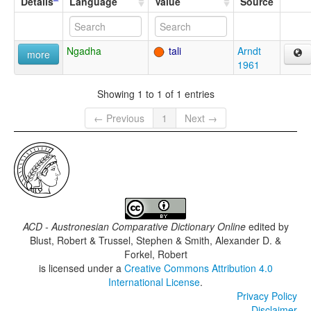
Details
Language
Value
Source
Ngadha
tali
Arndt
more
1961
Showing 1 to 1 of 1 entries
← Previous
1
Next →
ACD - Austronesian Comparative Dictionary Online
edited by
Blust, Robert & Trussel, Stephen & Smith, Alexander D. &
Forkel, Robert
is licensed under a
Creative Commons Attribution 4.0
International License
.
Privacy Policy
Disclaimer