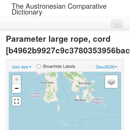
The Austronesian Comparative
Dictionary
Home
Parameter large rope, cord
Cognatesets
[b4962b9927c9c3780353956bac
Roots
Show/hide Labels
Icon size
GeoJSON
Loans
+
Near Cognates
−
Chance Resemblances
Languages
Sources