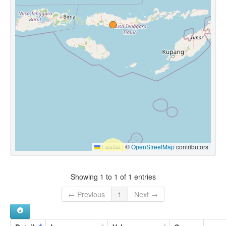
Leaflet
|
©
OpenStreetMap
contributors
Showing 1 to 1 of 1 entries
← Previous
1
Next →