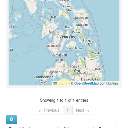
Leaflet
|
©
OpenStreetMap
contributors
Showing 1 to 1 of 1 entries
← Previous
1
Next →