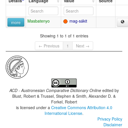
Details
Language
Value
Source
Masbatenyo
mag-sákit
more
Showing 1 to 1 of 1 entries
← Previous
1
Next →
ACD - Austronesian Comparative Dictionary Online
edited by
Blust, Robert & Trussel, Stephen & Smith, Alexander D. &
Forkel, Robert
is licensed under a
Creative Commons Attribution 4.0
International License
.
Privacy Policy
Disclaimer