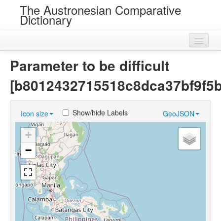
The Austronesian Comparative
Dictionary
Home
Parameter to be difficult
Cognatesets
[b8012432715518c8dca37bf9f5
Roots
Show/hide Labels
Icon size
GeoJSON
Loans
+
Near Cognates
−
Chance Resemblances
Languages
Sources