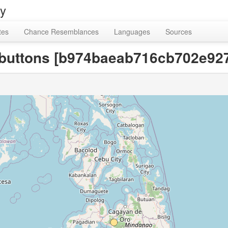
ry
tes
Chance Resemblances
Languages
Sources
or buttons [b974baeab716cb702e9