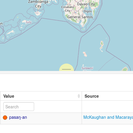
Value
Source
pasaŋ-an
McKaughan and Macaray