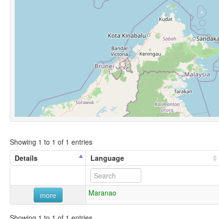
Showing 1 to 1 of 1 entries
Details
Language
Maranao
more
Showing 1 to 1 of 1 entries