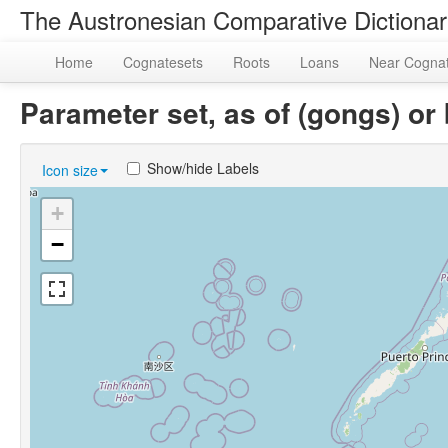
The Austronesian Comparative Dictiona
Home
Cognatesets
Roots
Loans
Near Cogna
Parameter set, as of (gongs) 
Show/hide Labels
Icon size
+
−