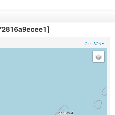
272816a9ecee1]
GeoJSON