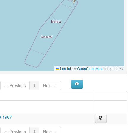
Leaflet
|
©
OpenStreetMap
contributors
← Previous
1
Next →
a 1967
← Previous
1
Next →