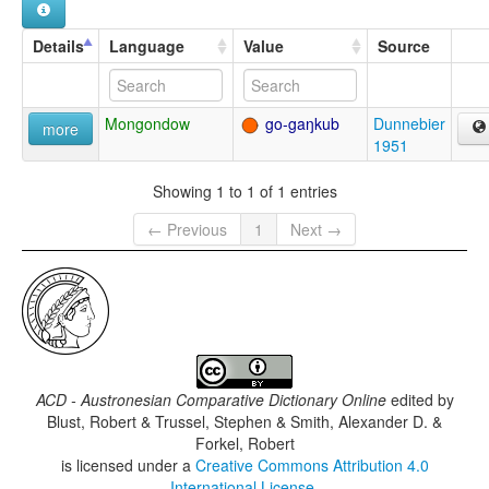
Details
Language
Value
Source
Mongondow
go-gaŋkub
Dunnebier
more
1951
Showing 1 to 1 of 1 entries
← Previous
1
Next →
ACD - Austronesian Comparative Dictionary Online
edited by
Blust, Robert & Trussel, Stephen & Smith, Alexander D. &
Forkel, Robert
is licensed under a
Creative Commons Attribution 4.0
International License
.