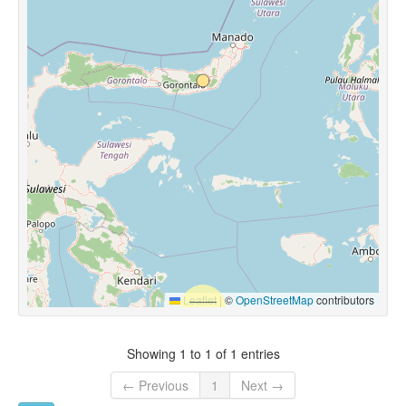
Leaflet
|
©
OpenStreetMap
contributors
Showing 1 to 1 of 1 entries
← Previous
1
Next →