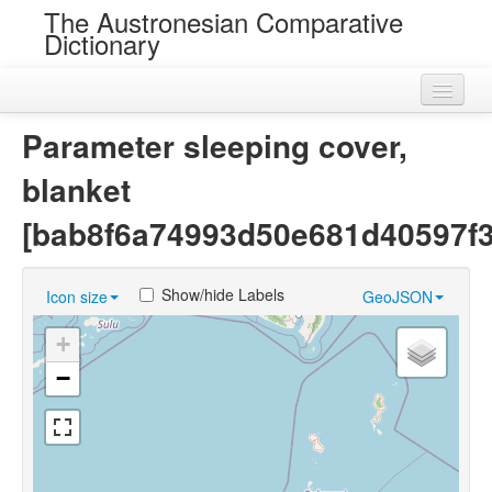
The Austronesian Comparative
Dictionary
Home
Parameter sleeping cover,
Cognatesets
blanket
Roots
[bab8f6a74993d50e681d40597f3
Loans
Show/hide Labels
Icon size
GeoJSON
Near Cognates
+
Chance Resemblances
−
Languages
Sources