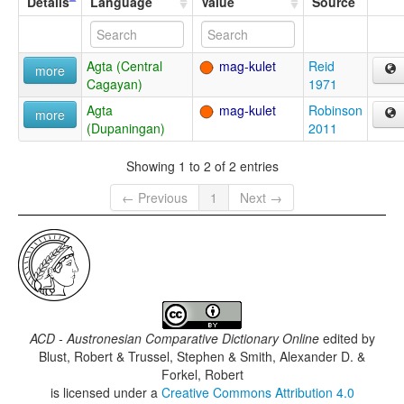
Details
Language
Value
Source
Agta (Central
mag-kulet
Reid
more
Cagayan)
1971
Agta
mag-kulet
Robinson
more
(Dupaningan)
2011
Showing 1 to 2 of 2 entries
← Previous
1
Next →
ACD - Austronesian Comparative Dictionary Online
edited by
Blust, Robert & Trussel, Stephen & Smith, Alexander D. &
Forkel, Robert
is licensed under a
Creative Commons Attribution 4.0