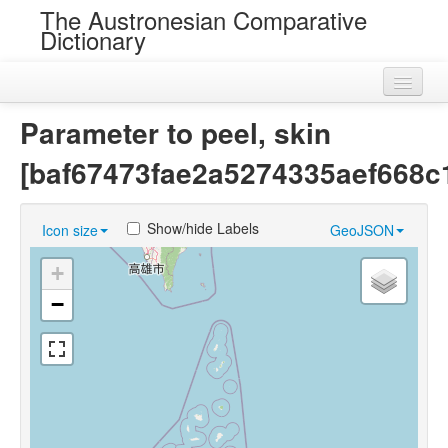
The Austronesian Comparative
Dictionary
Home
Parameter to peel, skin
Cognatesets
[baf67473fae2a5274335aef668c
Roots
Show/hide Labels
Icon size
GeoJSON
Loans
+
Near Cognates
−
Chance Resemblances
Languages
Sources