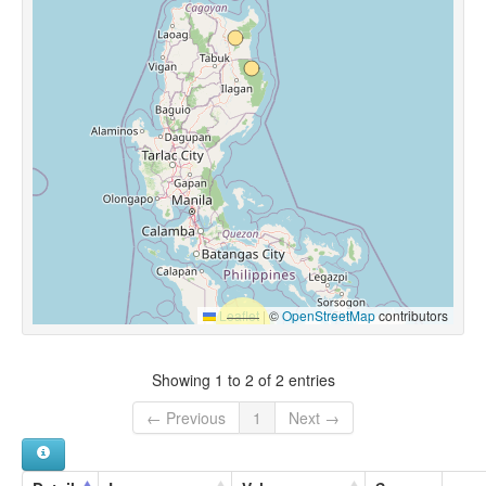
Leaflet
|
©
OpenStreetMap
contributors
Showing 1 to 2 of 2 entries
← Previous
1
Next →