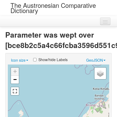
The Austronesian Comparative
Dictionary
Home
Parameter was wept over
Cognatesets
[bce8b2c5a4c66fcba3596d551c
Roots
Show/hide Labels
Icon size
GeoJSON
Loans
+
Near Cognates
−
Chance Resemblances
Languages
Sources