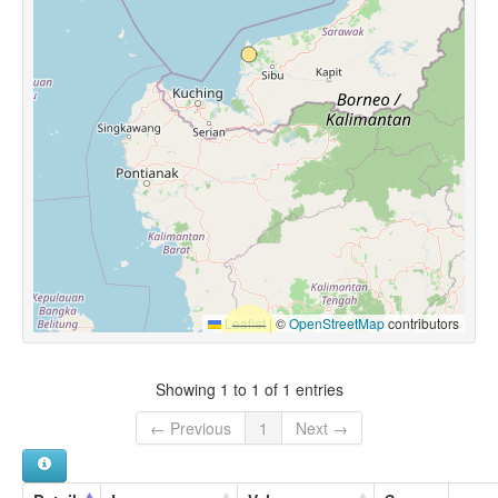
Leaflet
|
©
OpenStreetMap
contributors
Showing 1 to 1 of 1 entries
← Previous
1
Next →