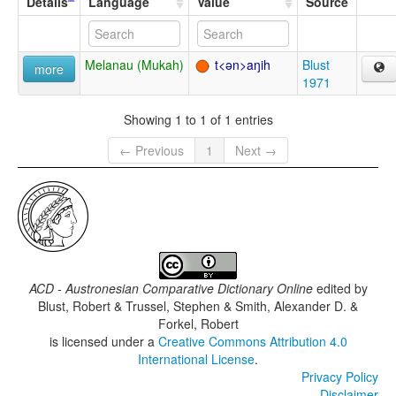
Details
Language
Value
Source
Melanau (Mukah)
t<ən>aŋih
Blust
more
1971
Showing 1 to 1 of 1 entries
← Previous
1
Next →
ACD - Austronesian Comparative Dictionary Online
edited by
Blust, Robert & Trussel, Stephen & Smith, Alexander D. &
Forkel, Robert
is licensed under a
Creative Commons Attribution 4.0
International License
.
Privacy Policy
Disclaimer