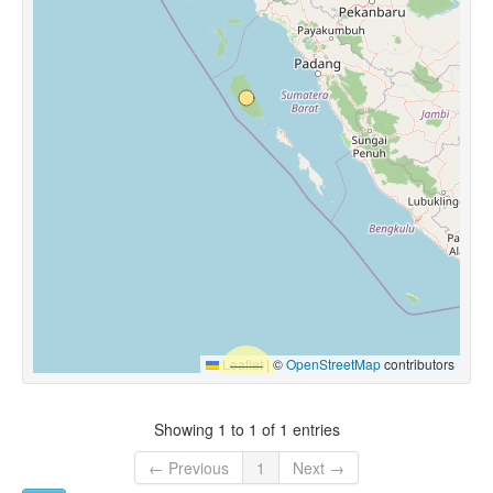
Leaflet
|
©
OpenStreetMap
contributors
Showing 1 to 1 of 1 entries
← Previous
1
Next →