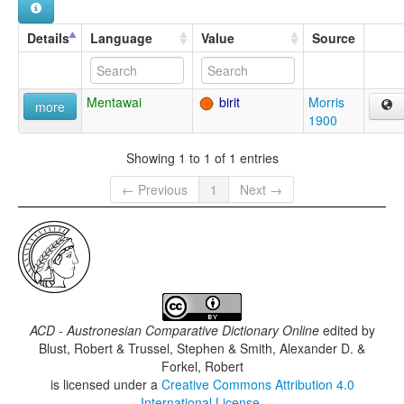
Details
Language
Value
Source
Mentawai
birit
Morris
more
1900
Showing 1 to 1 of 1 entries
← Previous
1
Next →
ACD - Austronesian Comparative Dictionary Online
edited by
Blust, Robert & Trussel, Stephen & Smith, Alexander D. &
Forkel, Robert
is licensed under a
Creative Commons Attribution 4.0
International License
.