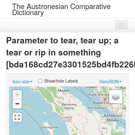
The Austronesian Comparative
Dictionary
Home
Parameter to tear, tear up; a
Cognatesets
tear or rip in something
Roots
[bda168cd27e3301525bd4fb226
Loans
Show/hide Labels
Icon size
GeoJSON
Near Cognates
+
Chance Resemblances
−
Languages
Sources