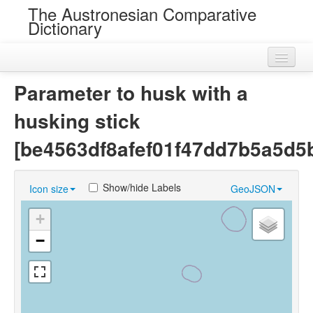
The Austronesian Comparative
Dictionary
Home
Parameter to husk with a
Cognatesets
husking stick
Roots
[be4563df8afef01f47dd7b5a5d5
Loans
Show/hide Labels
Icon size
GeoJSON
Near Cognates
+
Chance Resemblances
−
Languages
Sources