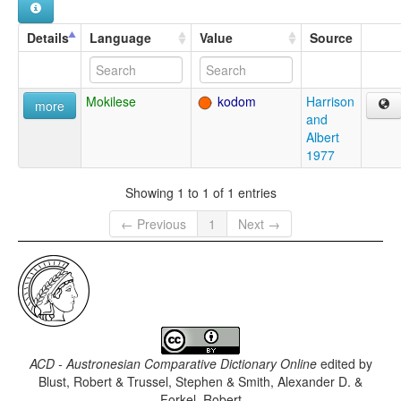
Details
Language
Value
Source
Mokilese
kodom
Harrison
more
and
Albert
1977
Showing 1 to 1 of 1 entries
← Previous
1
Next →
ACD - Austronesian Comparative Dictionary Online
edited by
Blust, Robert & Trussel, Stephen & Smith, Alexander D. &
Forkel, Robert