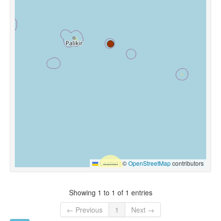
Leaflet
|
©
OpenStreetMap
contributors
Showing 1 to 1 of 1 entries
← Previous
1
Next →