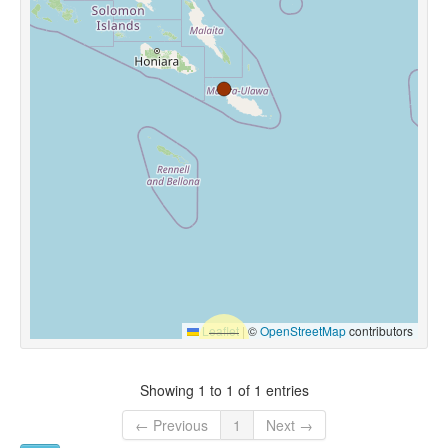
Leaflet
|
©
OpenStreetMap
contributors
Showing 1 to 1 of 1 entries
← Previous
1
Next →