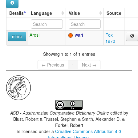
Details
Language
Value
Source
Arosi
wari
Fox
more
1970
Showing 1 to 1 of 1 entries
← Previous
1
Next →
ACD - Austronesian Comparative Dictionary Online
edited by
Blust, Robert & Trussel, Stephen & Smith, Alexander D. &
Forkel, Robert
is licensed under a
Creative Commons Attribution 4.0
International License
.