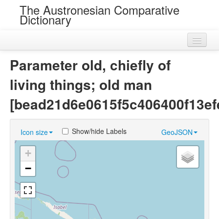
The Austronesian Comparative
Dictionary
Home
Parameter old, chiefly of
Cognatesets
living things; old man
Roots
[bead21d6e0615f5c406400f13ef
Loans
Show/hide Labels
Icon size
GeoJSON
Near Cognates
+
Chance Resemblances
−
Languages
Sources