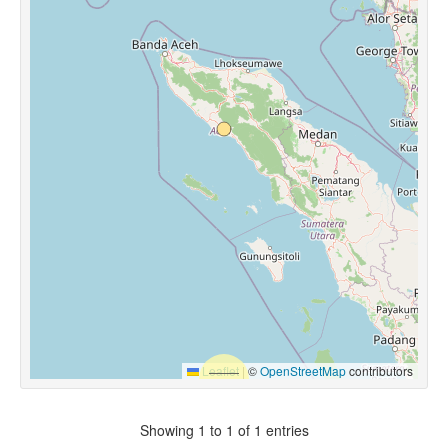
Leaflet
|
©
OpenStreetMap
contributors
Showing 1 to 1 of 1 entries