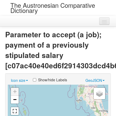
The Austronesian Comparative
Dictionary
Home
Parameter to accept (a job);
Cognatesets
payment of a previously
Roots
stipulated salary
Loans
[c07ac40e40ed6f2914303dcd4b
Near Cognates
Show/hide Labels
Icon size
GeoJSON
Chance Resemblances
+
Languages
−
Sources