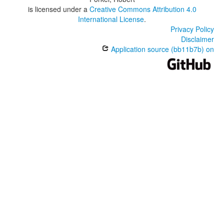
is licensed under a
Creative Commons Attribution 4.0
International License
.
Privacy Policy
Disclaimer
Application source (bb11b7b) on