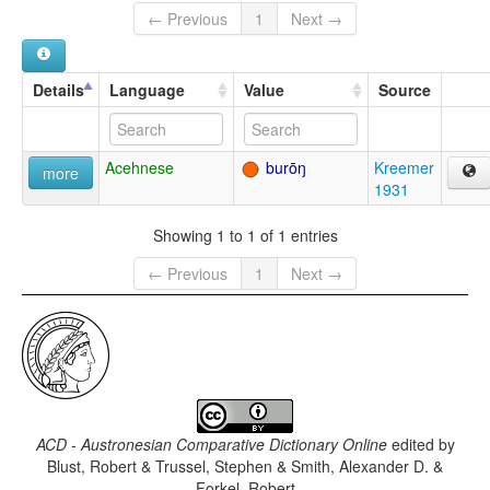
← Previous
1
Next →
Details
Language
Value
Source
Acehnese
burōŋ
Kreemer
more
1931
Showing 1 to 1 of 1 entries
← Previous
1
Next →
ACD - Austronesian Comparative Dictionary Online
edited by
Blust, Robert & Trussel, Stephen & Smith, Alexander D. &
Forkel, Robert