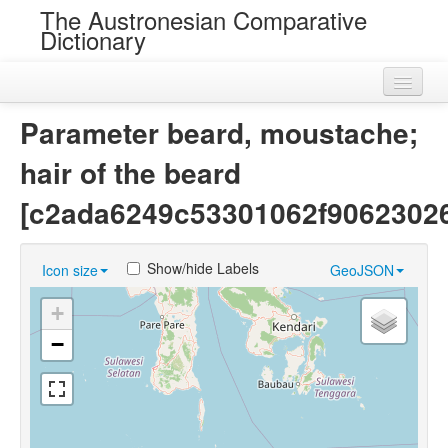
The Austronesian Comparative
Dictionary
Home
Parameter beard, moustache;
Cognatesets
hair of the beard
Roots
[c2ada6249c53301062f9062302
Loans
Show/hide Labels
Icon size
GeoJSON
Near Cognates
+
Chance Resemblances
−
Languages
Sources