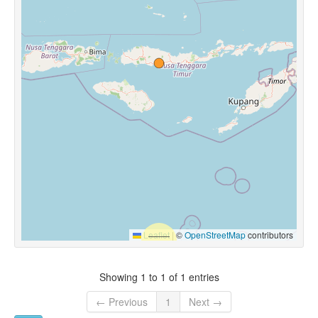
Leaflet
|
©
OpenStreetMap
contributors
Showing 1 to 1 of 1 entries
← Previous
1
Next →