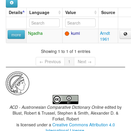
Details
Language
Value
Source
Ngadha
kumi
Arndt
more
1961
Showing 1 to 1 of 1 entries
← Previous
1
Next →
ACD - Austronesian Comparative Dictionary Online
edited by
Blust, Robert & Trussel, Stephen & Smith, Alexander D. &
Forkel, Robert
is licensed under a
Creative Commons Attribution 4.0
International License
.