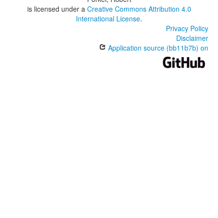
is licensed under a
Creative Commons Attribution 4.0
International License
.
Privacy Policy
Disclaimer
Application source (bb11b7b) on