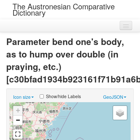
The Austronesian Comparative
Dictionary
Home
Parameter bend one's body,
Cognatesets
as to hump over double (in
Roots
praying, etc.)
Loans
[c30bfad1934b923161f71b91a6
Near Cognates
Show/hide Labels
Icon size
GeoJSON
Chance Resemblances
+
Languages
−
Sources