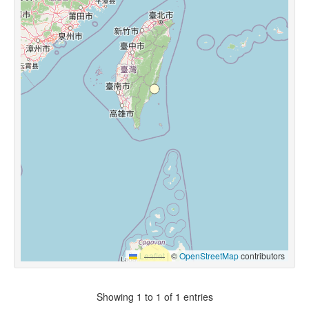
Leaflet
|
©
OpenStreetMap
contributors
Showing 1 to 1 of 1 entries