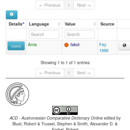
← Previous
1
Next →
Details
Language
Value
Source
Amis
fəkot
Fey
more
1986
Showing 1 to 1 of 1 entries
← Previous
1
Next →
ACD - Austronesian Comparative Dictionary Online
edited by
Blust, Robert & Trussel, Stephen & Smith, Alexander D. &
Forkel, Robert