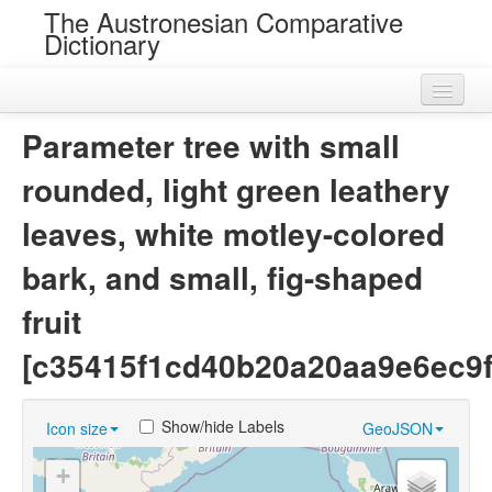
The Austronesian Comparative
Dictionary
Home
Parameter tree with small
Cognatesets
rounded, light green leathery
Roots
leaves, white motley-colored
Loans
bark, and small, fig-shaped
Near Cognates
fruit
Chance Resemblances
[c35415f1cd40b20a20aa9e6ec9f
Languages
Show/hide Labels
Icon size
GeoJSON
Sources
+