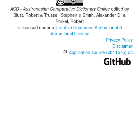
ACD - Austronesian Comparative Dictionary Online
edited by
Blust, Robert & Trussel, Stephen & Smith, Alexander D. &
Forkel, Robert
is licensed under a
Creative Commons Attribution 4.0
International License
.
Privacy Policy
Disclaimer
Application source (bb11b7b) on