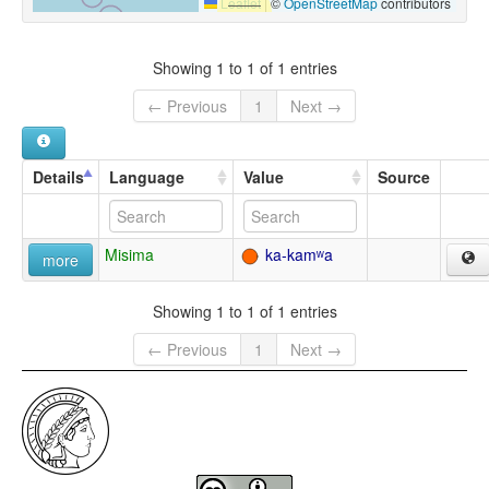
Leaflet
|
©
OpenStreetMap
contributors
Showing 1 to 1 of 1 entries
← Previous
1
Next →
Details
Language
Value
Source
Misima
ka-kamʷa
more
Showing 1 to 1 of 1 entries
← Previous
1
Next →