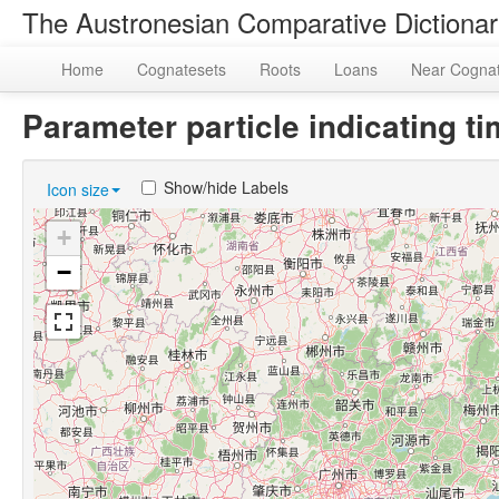
The Austronesian Comparative Dictiona
Home
Cognatesets
Roots
Loans
Near Cogna
Parameter particle indicating 
Show/hide Labels
Icon size
+
−