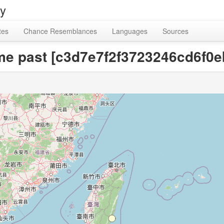
ry
tes
Chance Resemblances
Languages
Sources
time past [c3d7e7f2f3723246cd6f0e