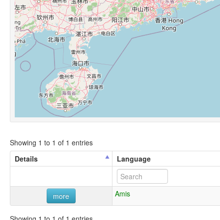
Showing 1 to 1 of 1 entries
Details
Language
Amis
more
Showing 1 to 1 of 1 entries