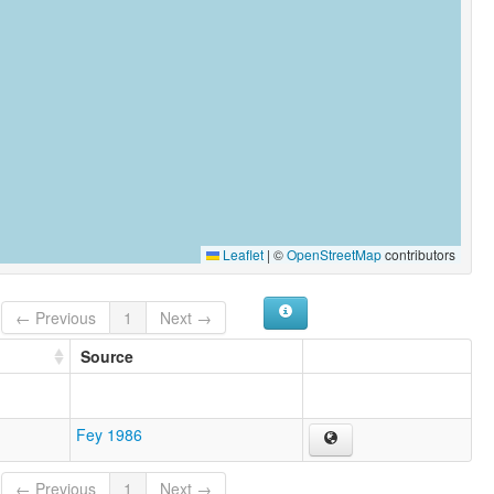
Leaflet
|
©
OpenStreetMap
contributors
← Previous
1
Next →
Source
Fey 1986
← Previous
1
Next →