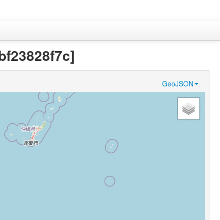
bf23828f7c]
GeoJSON