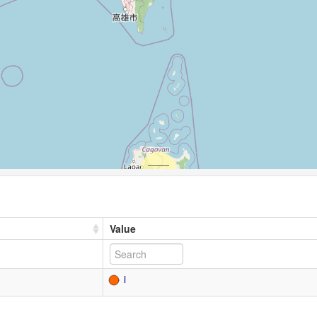
Value
i