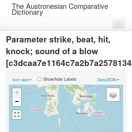
The Austronesian Comparative
Dictionary
Home
Parameter strike, beat, hit,
Cognatesets
knock; sound of a blow
Roots
[c3dcaa7e1164c7a2b7a2578134
Loans
Show/hide Labels
Icon size
GeoJSON
Near Cognates
+
Chance Resemblances
−
Languages
Sources