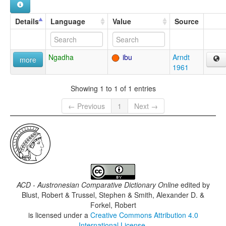
Details
Language
Value
Source
Ngadha
ibu
Arndt
more
1961
Showing 1 to 1 of 1 entries
← Previous
1
Next →
ACD - Austronesian Comparative Dictionary Online
edited by
Blust, Robert & Trussel, Stephen & Smith, Alexander D. &
Forkel, Robert
is licensed under a
Creative Commons Attribution 4.0
International License
.