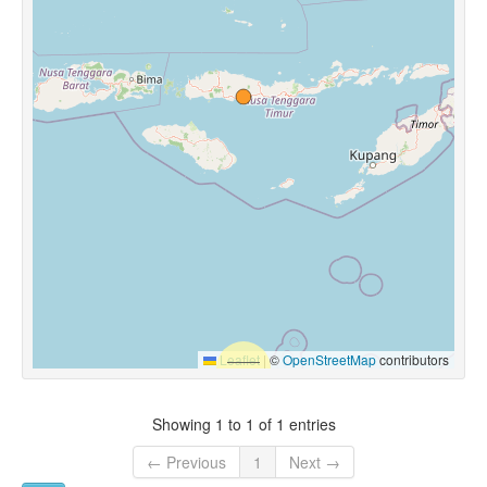
Leaflet
|
©
OpenStreetMap
contributors
Showing 1 to 1 of 1 entries
← Previous
1
Next →