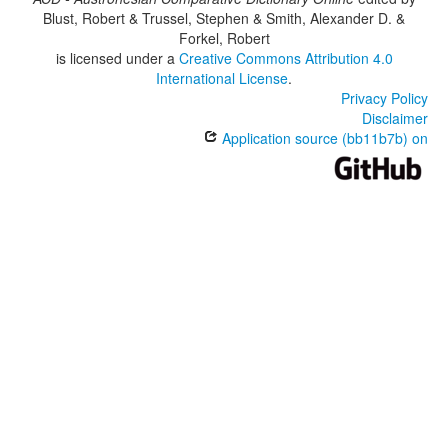
Blust, Robert & Trussel, Stephen & Smith, Alexander D. &
Forkel, Robert
is licensed under a
Creative Commons Attribution 4.0
International License
.
Privacy Policy
Disclaimer
Application source (bb11b7b) on