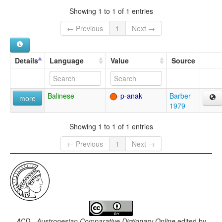
Showing 1 to 1 of 1 entries
← Previous
1
Next →
Details
Language
Value
Source
Balinese
p-anak
Barber
more
1979
Showing 1 to 1 of 1 entries
← Previous
1
Next →
ACD - Austronesian Comparative Dictionary Online
edited by