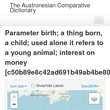
The Austronesian Comparative
Dictionary
Home
Parameter birth; a thing born,
Cognatesets
a child; used alone it refers to
Roots
a young animal; interest on
Loans
money
Near Cognates
[c50b89e8c42ad691b49ab4be80
Chance Resemblances
Show/hide Labels
Icon size
GeoJSON
Languages
+
Sources
−