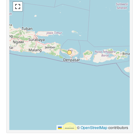
Leaflet
|
©
OpenStreetMap
contributors