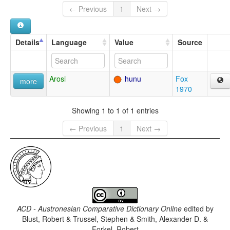
← Previous
1
Next →
Details
Language
Value
Source
Arosi
hunu
Fox
more
1970
Showing 1 to 1 of 1 entries
← Previous
1
Next →
ACD - Austronesian Comparative Dictionary Online
edited by
Blust, Robert & Trussel, Stephen & Smith, Alexander D. &
Forkel, Robert