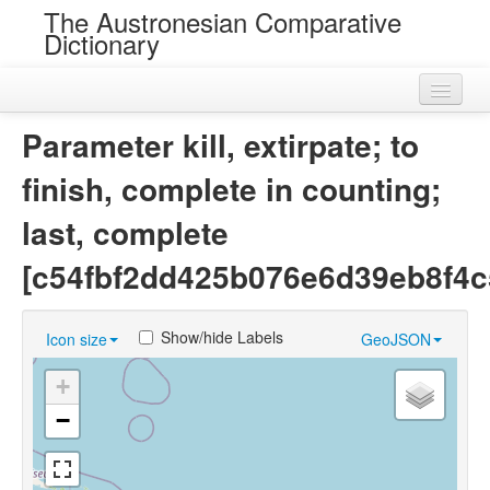
The Austronesian Comparative
Dictionary
Home
Parameter kill, extirpate; to
Cognatesets
finish, complete in counting;
Roots
last, complete
Loans
[c54fbf2dd425b076e6d39eb8f4c
Near Cognates
Show/hide Labels
Icon size
GeoJSON
Chance Resemblances
+
Languages
−
Sources