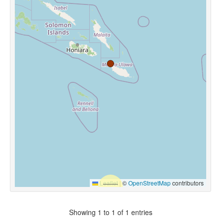
Leaflet
|
©
OpenStreetMap
contributors
Showing 1 to 1 of 1 entries