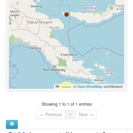
Leaflet
|
©
OpenStreetMap
contributors
Showing 1 to 1 of 1 entries
← Previous
1
Next →