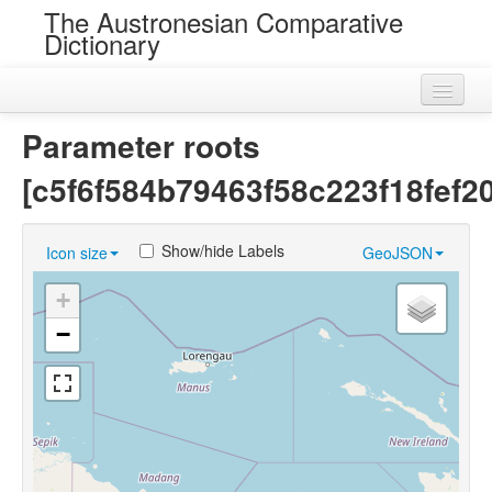
The Austronesian Comparative
Dictionary
Home
Parameter roots
Cognatesets
[c5f6f584b79463f58c223f18fef20
Roots
Show/hide Labels
Icon size
GeoJSON
Loans
+
Near Cognates
−
Chance Resemblances
Languages
Sources