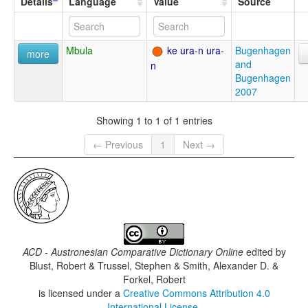
Details
Language
Value
Source
Mbula
ke ura-n ura-
Bugenhagen
more
and
n
Bugenhagen
2007
Showing 1 to 1 of 1 entries
← Previous
1
Next →
ACD - Austronesian Comparative Dictionary Online
edited by
Blust, Robert & Trussel, Stephen & Smith, Alexander D. &
Forkel, Robert
is licensed under a
Creative Commons Attribution 4.0
International License
.