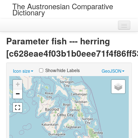
The Austronesian Comparative
Dictionary
Home
Parameter fish --- herring
Cognatesets
[c628eae4f03b1b0eee71f4f86ff5
Roots
Show/hide Labels
Icon size
GeoJSON
Loans
+
Near Cognates
−
Chance Resemblances
Languages
Sources