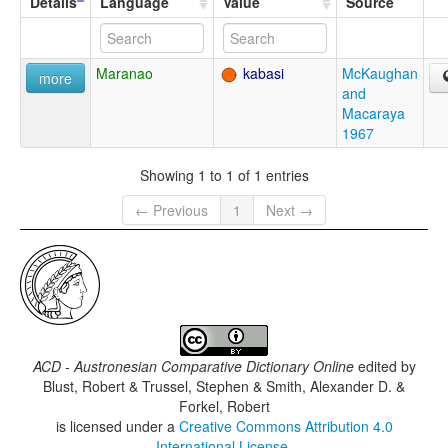
Details
Language
Value
Source
Maranao
kabasi
McKaughan
more
and
Macaraya
1967
Showing 1 to 1 of 1 entries
← Previous
1
Next →
ACD - Austronesian Comparative Dictionary Online
edited by
Blust, Robert & Trussel, Stephen & Smith, Alexander D. &
Forkel, Robert
is licensed under a
Creative Commons Attribution 4.0
International License
.