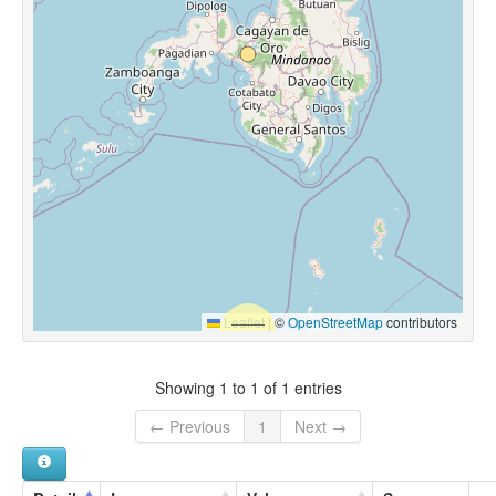
Leaflet
|
©
OpenStreetMap
contributors
Showing 1 to 1 of 1 entries
← Previous
1
Next →