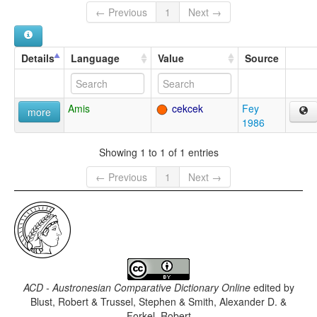
← Previous
1
Next →
Details
Language
Value
Source
Amis
cekcek
Fey
more
1986
Showing 1 to 1 of 1 entries
← Previous
1
Next →
ACD - Austronesian Comparative Dictionary Online
edited by
Blust, Robert & Trussel, Stephen & Smith, Alexander D. &
Forkel, Robert