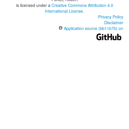
is licensed under a
Creative Commons Attribution 4.0
International License
.
Privacy Policy
Disclaimer
Application source (bb11b7b) on