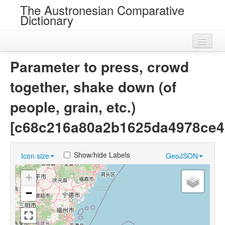
The Austronesian Comparative
Dictionary
Home
Parameter to press, crowd
Cognatesets
together, shake down (of
Roots
people, grain, etc.)
Loans
[c68c216a80a2b1625da4978ce4
Near Cognates
Show/hide Labels
Icon size
GeoJSON
Chance Resemblances
+
Languages
−
Sources