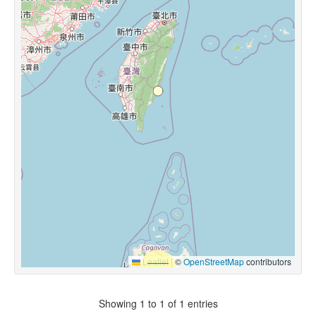
Leaflet
|
©
OpenStreetMap
contributors
Showing 1 to 1 of 1 entries