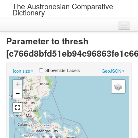
The Austronesian Comparative
Dictionary
Home
Parameter to thresh
Cognatesets
[c766d8bfd51eb94c96863fe1c6
Roots
Show/hide Labels
Icon size
GeoJSON
Loans
+
Near Cognates
−
Chance Resemblances
Languages
Sources