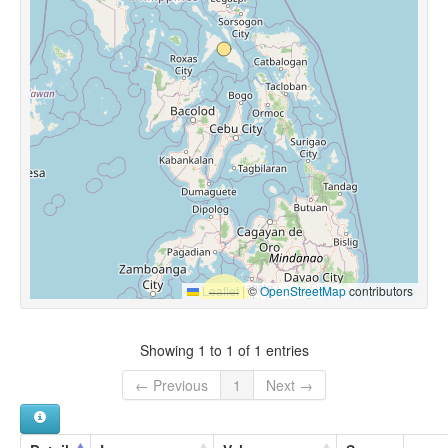
Leaflet
|
©
OpenStreetMap
contributors
Showing 1 to 1 of 1 entries
← Previous
1
Next →