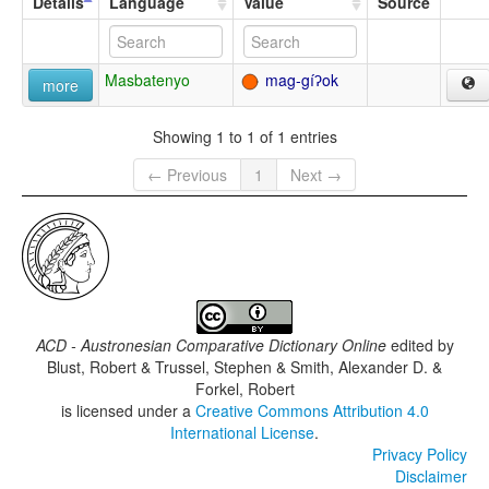
Details
Language
Value
Source
Masbatenyo
mag-gíʔok
more
Showing 1 to 1 of 1 entries
← Previous
1
Next →
ACD - Austronesian Comparative Dictionary Online
edited by
Blust, Robert & Trussel, Stephen & Smith, Alexander D. &
Forkel, Robert
is licensed under a
Creative Commons Attribution 4.0
International License
.
Privacy Policy
Disclaimer