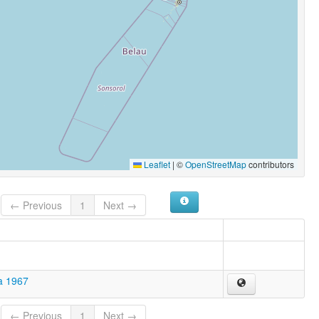
Leaflet
|
©
OpenStreetMap
contributors
← Previous
1
Next →
a 1967
← Previous
1
Next →