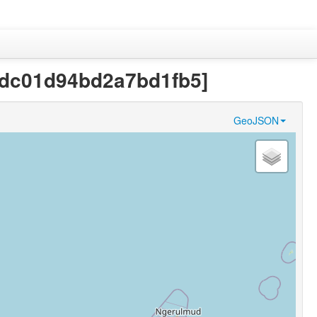
a4dc01d94bd2a7bd1fb5]
GeoJSON