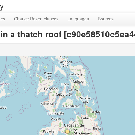
ry
tes
Chance Resemblances
Languages
Sources
o in a thatch roof [c90e58510c5e