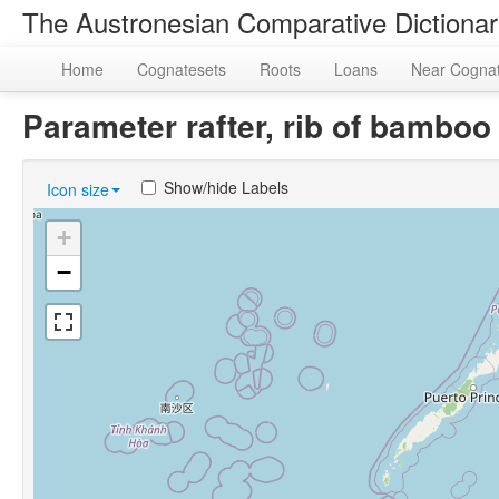
The Austronesian Comparative Dictiona
Home
Cognatesets
Roots
Loans
Near Cogna
Parameter rafter, rib of bambo
Show/hide Labels
Icon size
+
−