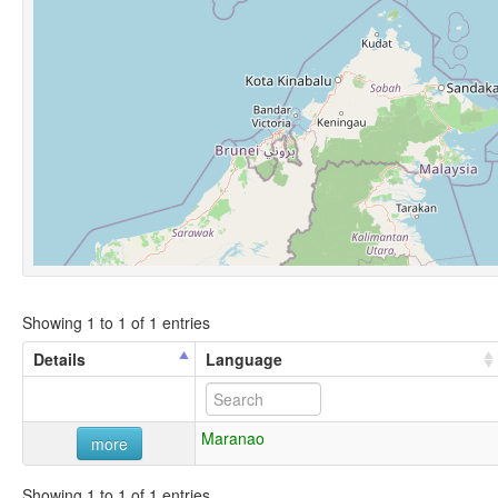
Showing 1 to 1 of 1 entries
Details
Language
Maranao
more
Showing 1 to 1 of 1 entries