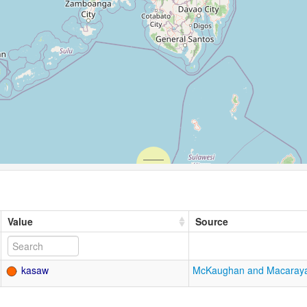
Value
Source
kasaw
McKaughan and Macaray