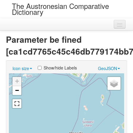
The Austronesian Comparative
Dictionary
Home
Parameter be fined
Cognatesets
[ca1cd7765c45c46db779174bb7
Roots
Show/hide Labels
Icon size
GeoJSON
Loans
+
Near Cognates
−
Chance Resemblances
Languages
Sources