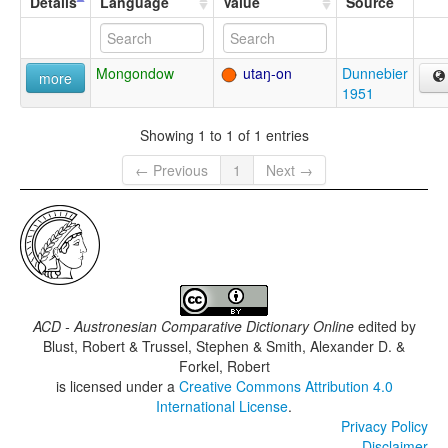
Details
Language
Value
Source
Mongondow
utaŋ-on
Dunnebier
more
1951
Showing 1 to 1 of 1 entries
← Previous
1
Next →
ACD - Austronesian Comparative Dictionary Online
edited by
Blust, Robert & Trussel, Stephen & Smith, Alexander D. &
Forkel, Robert
is licensed under a
Creative Commons Attribution 4.0
International License
.
Privacy Policy
Disclaimer