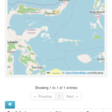
Leaflet
|
©
OpenStreetMap
contributors
Showing 1 to 1 of 1 entries
← Previous
1
Next →