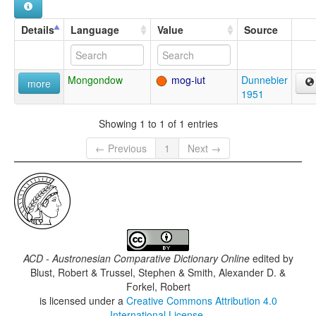
Details
Language
Value
Source
Mongondow
mog-iut
Dunnebier
more
1951
Showing 1 to 1 of 1 entries
← Previous
1
Next →
ACD - Austronesian Comparative Dictionary Online
edited by
Blust, Robert & Trussel, Stephen & Smith, Alexander D. &
Forkel, Robert
is licensed under a
Creative Commons Attribution 4.0
International License
.