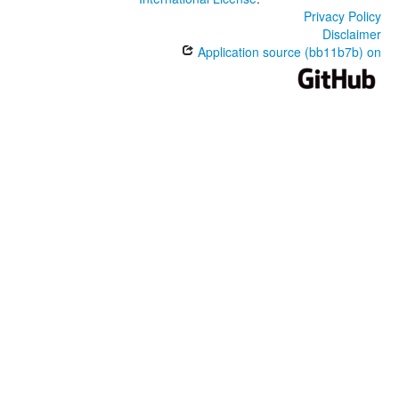
Privacy Policy
Disclaimer
Application source (bb11b7b) on