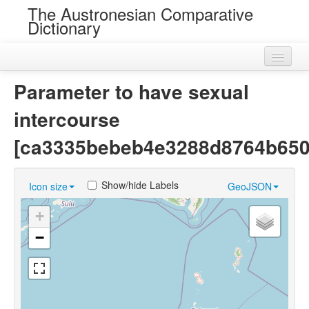
The Austronesian Comparative
Dictionary
Home
Parameter to have sexual
Cognatesets
intercourse
Roots
[ca3335bebeb4e3288d8764b650
Loans
Show/hide Labels
Icon size
GeoJSON
Near Cognates
+
Chance Resemblances
−
Languages
Sources