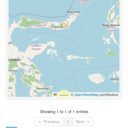
Leaflet
|
©
OpenStreetMap
contributors
Showing 1 to 1 of 1 entries
← Previous
1
Next →