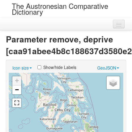
The Austronesian Comparative
Dictionary
Home
Parameter remove, deprive
Cognatesets
[caa91abee4b8c188637d3580e2
Roots
Show/hide Labels
Icon size
GeoJSON
Loans
+
Near Cognates
−
Chance Resemblances
Languages
Sources