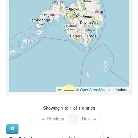
Leaflet
|
©
OpenStreetMap
contributors
Showing 1 to 1 of 1 entries
← Previous
1
Next →