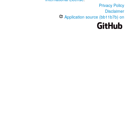
Privacy Policy
Disclaimer
Application source (bb11b7b) on