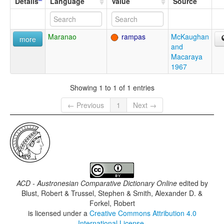
Details
Language
Value
Source
Maranao
rampas
McKaughan
more
and
Macaraya
1967
Showing 1 to 1 of 1 entries
← Previous
1
Next →
ACD - Austronesian Comparative Dictionary Online
edited by
Blust, Robert & Trussel, Stephen & Smith, Alexander D. &
Forkel, Robert
is licensed under a
Creative Commons Attribution 4.0
International License
.