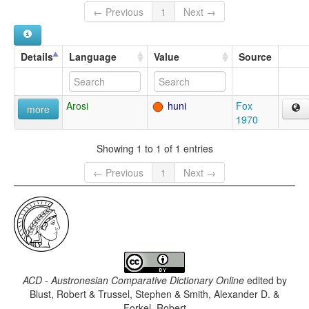
← Previous
1
Next →
Details
Language
Value
Source
Arosi
huni
Fox
more
1970
Showing 1 to 1 of 1 entries
← Previous
1
Next →
ACD - Austronesian Comparative Dictionary Online
edited by
Blust, Robert & Trussel, Stephen & Smith, Alexander D. &
Forkel, Robert