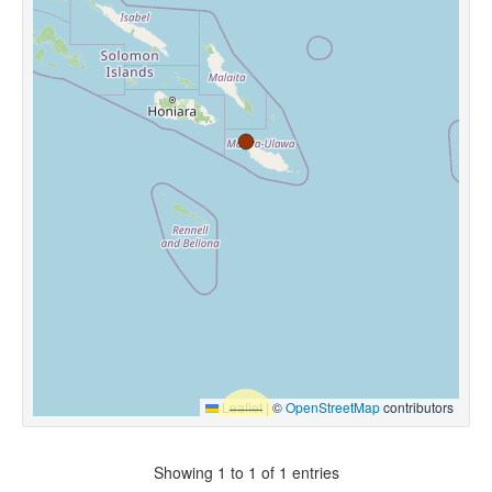
Leaflet
|
©
OpenStreetMap
contributors
Showing 1 to 1 of 1 entries