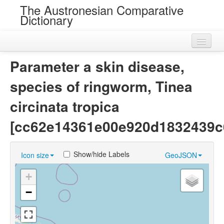
The Austronesian Comparative
Dictionary
Home
Parameter a skin disease,
Cognatesets
species of ringworm, Tinea
Roots
circinata tropica
Loans
[cc62e14361e00e920d1832439c
Near Cognates
Show/hide Labels
Icon size
GeoJSON
Chance Resemblances
+
Languages
−
Sources