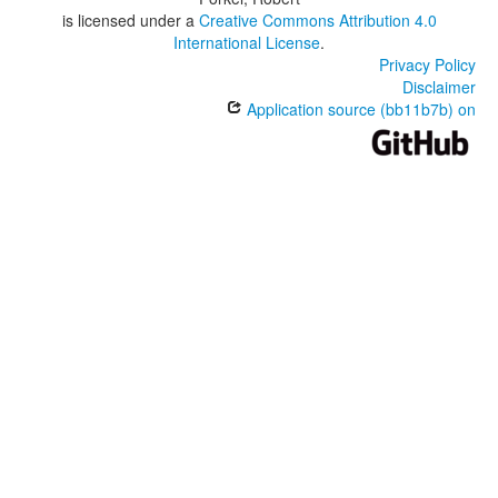
is licensed under a
Creative Commons Attribution 4.0
International License
.
Privacy Policy
Disclaimer
Application source (bb11b7b) on