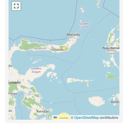
Leaflet
|
©
OpenStreetMap
contributors