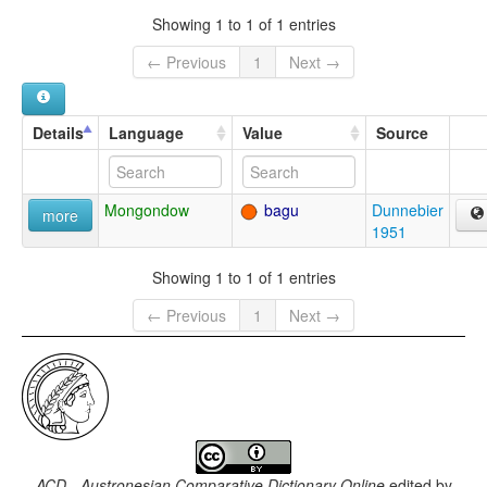
Showing 1 to 1 of 1 entries
← Previous
1
Next →
Details
Language
Value
Source
Mongondow
bagu
Dunnebier
more
1951
Showing 1 to 1 of 1 entries
← Previous
1
Next →
ACD - Austronesian Comparative Dictionary Online
edited by