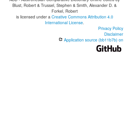
Blust, Robert & Trussel, Stephen & Smith, Alexander D. &
Forkel, Robert
is licensed under a
Creative Commons Attribution 4.0
International License
.
Privacy Policy
Disclaimer
Application source (bb11b7b) on