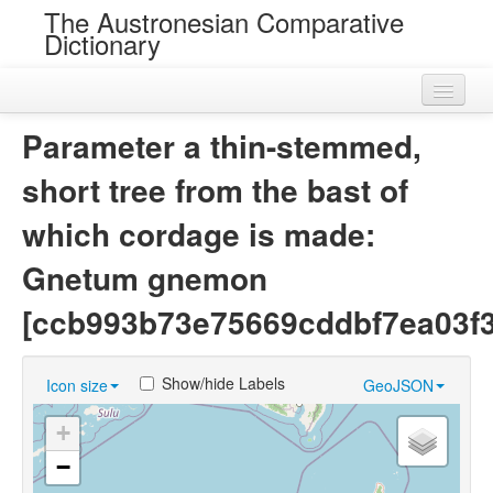
The Austronesian Comparative
Dictionary
Home
Parameter a thin-stemmed,
Cognatesets
short tree from the bast of
Roots
which cordage is made:
Loans
Gnetum gnemon
Near Cognates
[ccb993b73e75669cddbf7ea03f
Chance Resemblances
Show/hide Labels
Icon size
GeoJSON
Languages
+
Sources
−