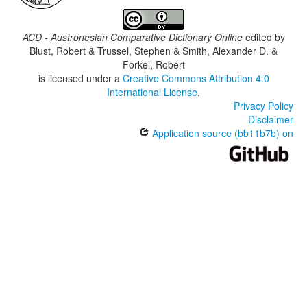
ACD - Austronesian Comparative Dictionary Online
edited by
Blust, Robert & Trussel, Stephen & Smith, Alexander D. &
Forkel, Robert
is licensed under a
Creative Commons Attribution 4.0
International License
.
Privacy Policy
Disclaimer
Application source (bb11b7b) on