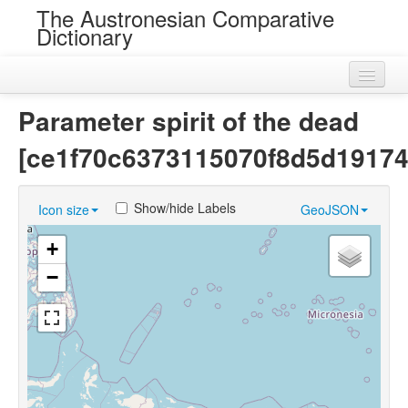
The Austronesian Comparative
Dictionary
Home
Parameter spirit of the dead
Cognatesets
[ce1f70c6373115070f8d5d19174
Roots
Show/hide Labels
Icon size
GeoJSON
Loans
+
Near Cognates
−
Chance Resemblances
Languages
Sources