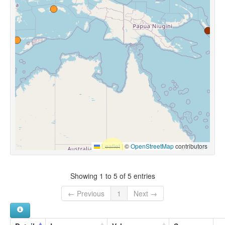
Leaflet
|
©
OpenStreetMap
contributors
Showing 1 to 5 of 5 entries
← Previous
1
Next →