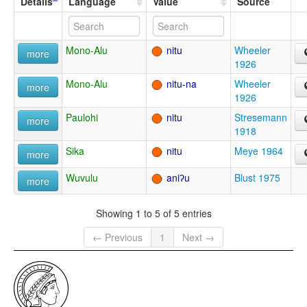
Details
Language
Value
Source
Mono-Alu
nitu
Wheeler
more
1926
Mono-Alu
nitu-na
Wheeler
more
1926
Paulohi
nitu
Stresemann
more
1918
Sika
nitu
Meye 1964
more
Wuvulu
aniʔu
Blust 1975
more
Showing 1 to 5 of 5 entries
← Previous
1
Next →