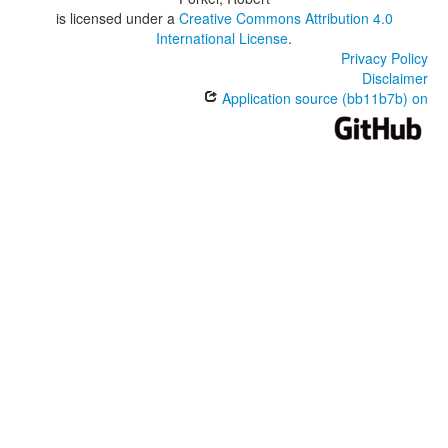
is licensed under a
Creative Commons Attribution 4.0
International License
.
Privacy Policy
Disclaimer
Application source (bb11b7b) on