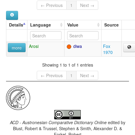
← Previous
1
Next →
Details
Language
Value
Source
Arosi
diwa
Fox
more
1970
Showing 1 to 1 of 1 entries
← Previous
1
Next →
ACD - Austronesian Comparative Dictionary Online
edited by
Blust, Robert & Trussel, Stephen & Smith, Alexander D. &
Forkel, Robert