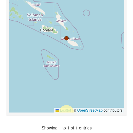
Leaflet
|
©
OpenStreetMap
contributors
Showing 1 to 1 of 1 entries