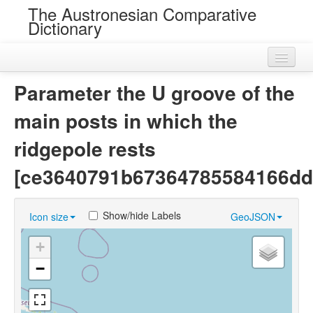
The Austronesian Comparative
Dictionary
Home
Parameter the U groove of the
Cognatesets
main posts in which the
Roots
ridgepole rests
Loans
[ce3640791b67364785584166dd
Near Cognates
Show/hide Labels
Icon size
GeoJSON
Chance Resemblances
+
Languages
−
Sources