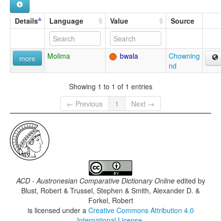
Details
Language
Value
Source
Molima
bwala
Chowning
more
nd
Showing 1 to 1 of 1 entries
← Previous
1
Next →
ACD - Austronesian Comparative Dictionary Online
edited by
Blust, Robert & Trussel, Stephen & Smith, Alexander D. &
Forkel, Robert
is licensed under a
Creative Commons Attribution 4.0
International License
.