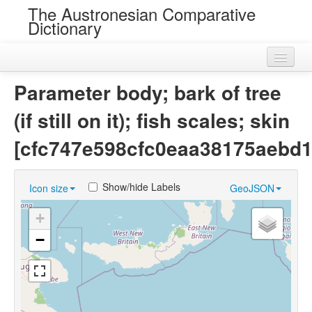
The Austronesian Comparative
Dictionary
Home
Parameter body; bark of tree
Cognatesets
(if still on it); fish scales; skin
Roots
[cfc747e598cfc0eaa38175aebd1
Loans
Show/hide Labels
Icon size
GeoJSON
Near Cognates
+
Chance Resemblances
−
Languages
Sources