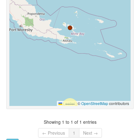
Leaflet
|
©
OpenStreetMap
contributors
Showing 1 to 1 of 1 entries
← Previous
1
Next →