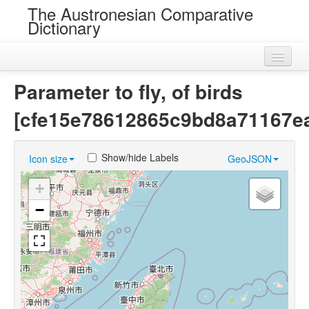
The Austronesian Comparative
Dictionary
Home
Parameter to fly, of birds
Cognatesets
[cfe15e78612865c9bd8a71167e
Roots
Show/hide Labels
Icon size
GeoJSON
Loans
+
Near Cognates
−
Chance Resemblances
Languages
Sources