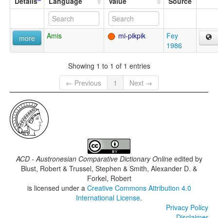
Details
Language
Value
Source
Amis
mi-pikpik
Fey
more
1986
Showing 1 to 1 of 1 entries
← Previous
1
Next →
ACD - Austronesian Comparative Dictionary Online
edited by
Blust, Robert & Trussel, Stephen & Smith, Alexander D. &
Forkel, Robert
is licensed under a
Creative Commons Attribution 4.0
International License
.
Privacy Policy
Disclaimer