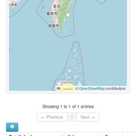
Leaflet
|
©
OpenStreetMap
contributors
Showing 1 to 1 of 1 entries
← Previous
1
Next →