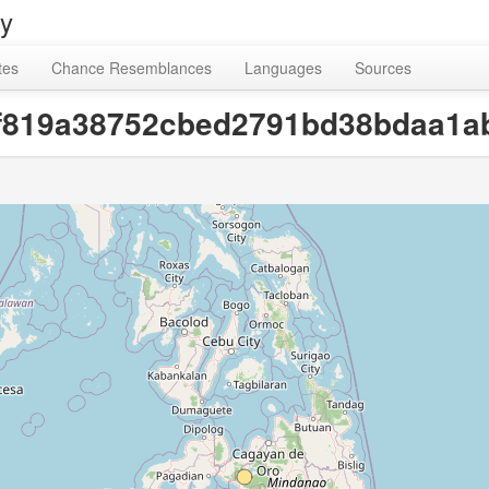
ry
tes
Chance Resemblances
Languages
Sources
fef819a38752cbed2791bd38bdaa1a