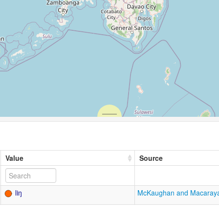
Value
Source
liŋ
McKaughan and Macaray