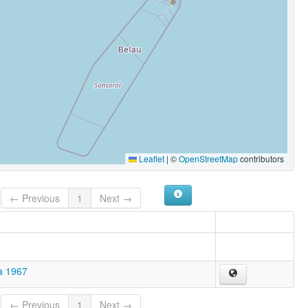
Leaflet
|
©
OpenStreetMap
contributors
← Previous
1
Next →
a 1967
← Previous
1
Next →