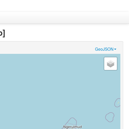
b]
GeoJSON