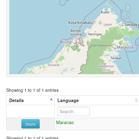
Showing 1 to 1 of 1 entries
Details
Language
Maranao
more
Showing 1 to 1 of 1 entries