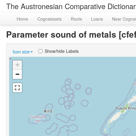
The Austronesian Comparative Dictiona
Home
Cognatesets
Roots
Loans
Near Cogna
Parameter sound of metals [c
Show/hide Labels
Icon size
+
−