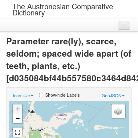
The Austronesian Comparative
Dictionary
Home
Parameter rare(ly), scarce,
Cognatesets
seldom; spaced wide apart (of
Roots
teeth, plants, etc.)
Loans
[d035084bf44b557580c3464d84
Near Cognates
Show/hide Labels
Icon size
GeoJSON
Chance Resemblances
+
Languages
−
Sources