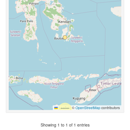
Leaflet
|
©
OpenStreetMap
contributors
Showing 1 to 1 of 1 entries