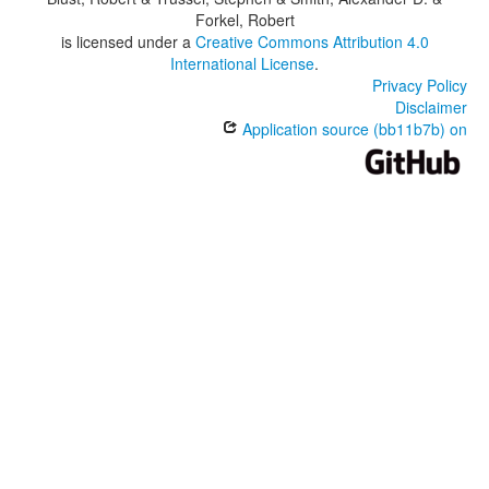
Forkel, Robert
is licensed under a
Creative Commons Attribution 4.0
International License
.
Privacy Policy
Disclaimer
Application source (bb11b7b) on