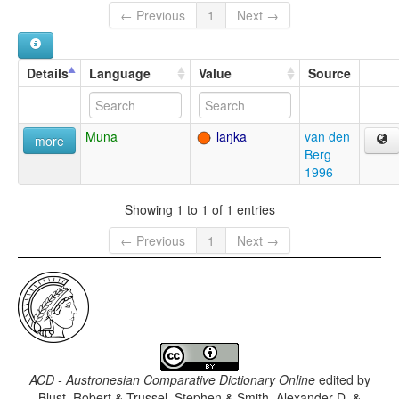
← Previous
1
Next →
Details
Language
Value
Source
Muna
laŋka
van den
more
Berg
1996
Showing 1 to 1 of 1 entries
← Previous
1
Next →
ACD - Austronesian Comparative Dictionary Online
edited by
Blust, Robert & Trussel, Stephen & Smith, Alexander D. &